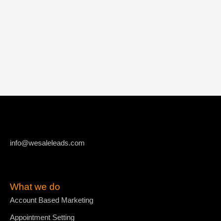
info@wesaleleads.com
What we do
Account Based Marketing
Appointment Setting