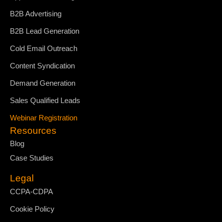
B2B Advertising
B2B Lead Generation
Cold Email Outreach
Content Syndication
Demand Generation
Sales Qualified Leads
Webinar Registration
Resources
Blog
Case Studies
Legal
CCPA-CDPA
Cookie Policy