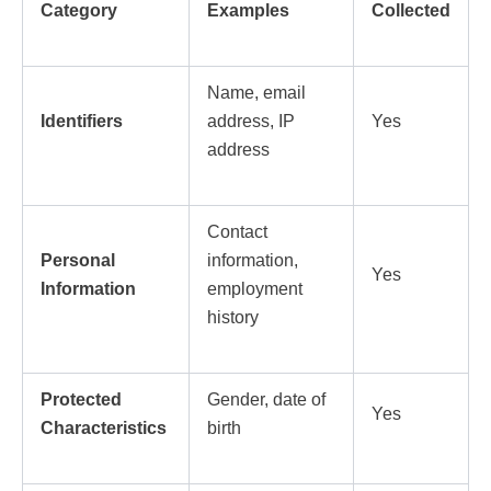
Category
Examples
Collected
Name, email
Identifiers
address, IP
Yes
address
Contact
Personal
information,
Yes
Information
employment
history
Protected
Gender, date of
Yes
Characteristics
birth