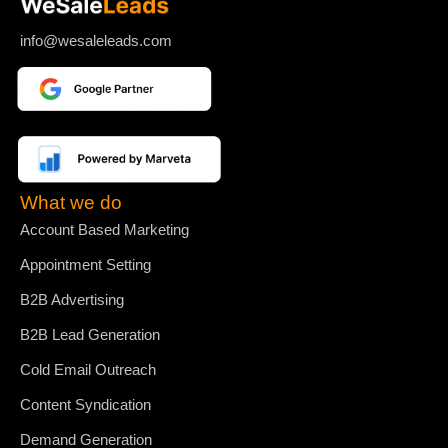
info@wesaleleads.com
What we do
Account Based Marketing
Appointment Setting
B2B Advertising
B2B Lead Generation
Cold Email Outreach
Content Syndication
Demand Generation