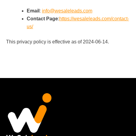
Email
:
info@wesaleleads.com
Contact Page
:
https://wesaleleads.com/contact-
us/
This privacy policy is effective as of 2024-06-14.