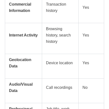
Commercial
Transaction
Yes
Information
history
Browsing
Internet Activity
history, search
Yes
history
Geolocation
Device location
Yes
Data
Audio/Visual
Call recordings
No
Data
Professional
Job title, work