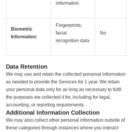
information
Fingerprints,
Biometric
facial
No
Information
recognition data
Data Retention
We may use and retain the collected personal information
as needed to provide the Services for 1 year. We retain
your personal data only for as long as necessary to fulfil
the purposes we collected it for, including for legal,
accounting, or reporting requirements.
Additional Information Collection
We may also collect other personal information outside of
these categories through instances where you interact