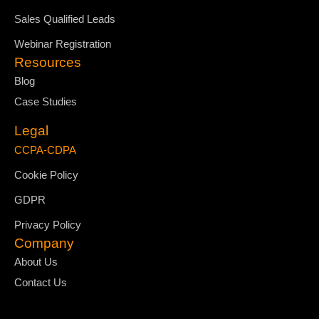
Sales Qualified Leads
Webinar Registration
Resources
Blog
Case Studies
Legal
CCPA-CDPA
Cookie Policy
GDPR
Privacy Policy
Company
About Us
Contact Us