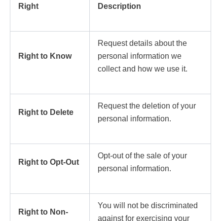
Right
Description
Request details about the
Right to Know
personal information we
collect and how we use it.
Request the deletion of your
Right to Delete
personal information.
Opt-out of the sale of your
Right to Opt-Out
personal information.
You will not be discriminated
Right to Non-
against for exercising your