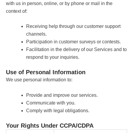
with us in person, online, or by phone or mail in the
context of:
Receiving help through our customer support
channels.
Participation in customer surveys or contests.
Facilitation in the delivery of our Services and to
respond to your inquiries.
Use of Personal Information
We use personal information to:
Provide and improve our services.
Communicate with you.
Comply with legal obligations.
Your Rights Under CCPA/CDPA