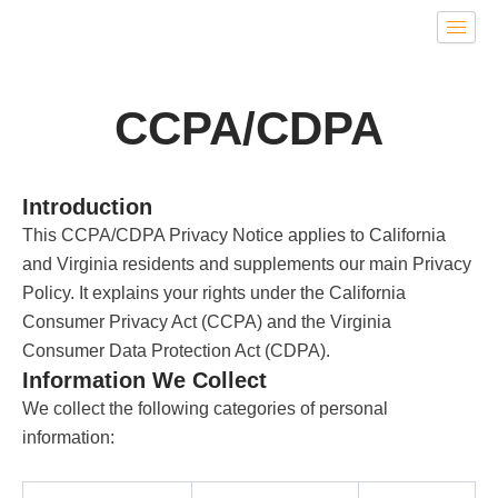
Skip
to
content
CCPA/CDPA
Introduction
This CCPA/CDPA Privacy Notice applies to California
and Virginia residents and supplements our main Privacy
Policy. It explains your rights under the California
Consumer Privacy Act (CCPA) and the Virginia
Consumer Data Protection Act (CDPA).
Information We Collect
We collect the following categories of personal
information: