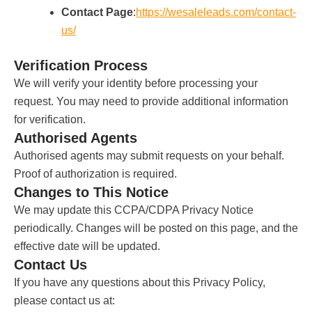
Contact Page
:
https://wesaleleads.com/contact-
us/
Verification Process
We will verify your identity before processing your
request. You may need to provide additional information
for verification.
Authorised Agents
Authorised agents may submit requests on your behalf.
Proof of authorization is required.
Changes to This Notice
We may update this CCPA/CDPA Privacy Notice
periodically. Changes will be posted on this page, and the
effective date will be updated.
Contact Us
If you have any questions about this Privacy Policy,
please contact us at: