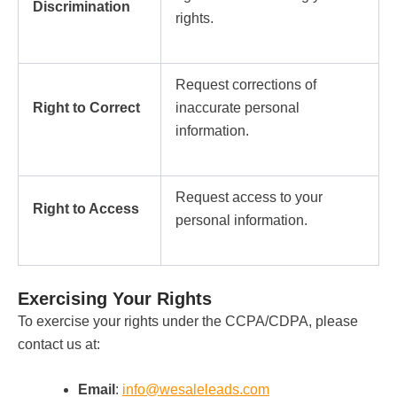
Discrimination
rights.
Request corrections of
Right to Correct
inaccurate personal
information.
Request access to your
Right to Access
personal information.
Exercising Your Rights
To exercise your rights under the CCPA/CDPA, please
contact us at:
Email
:
info@wesaleleads.com