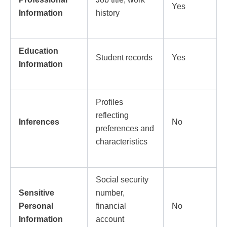
Yes
Information
history
Education
Student records
Yes
Information
Profiles
reflecting
Inferences
No
preferences and
characteristics
Social security
Sensitive
number,
Personal
financial
No
Information
account